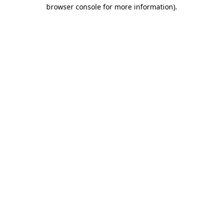
browser console for more information)
.