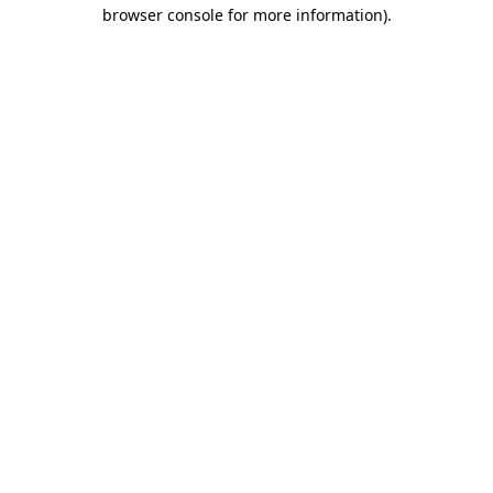
browser console for more information)
.