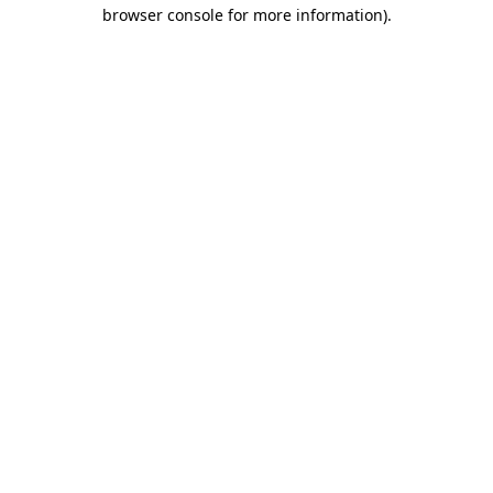
browser console for more information)
.