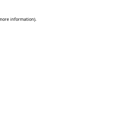
more information)
.