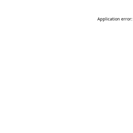
Application error: