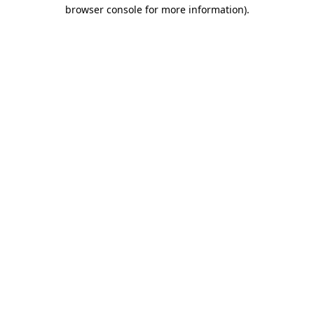
browser console for more information)
.