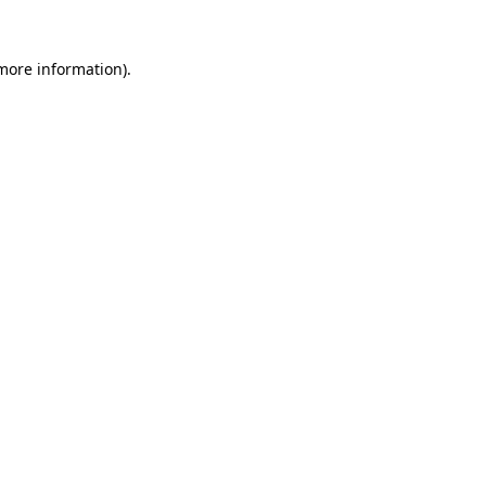
more information)
.