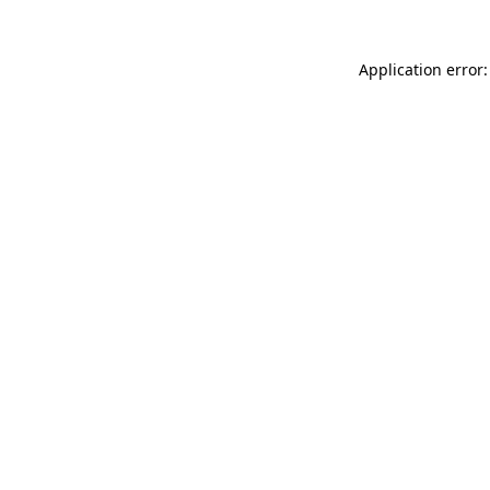
Application error: