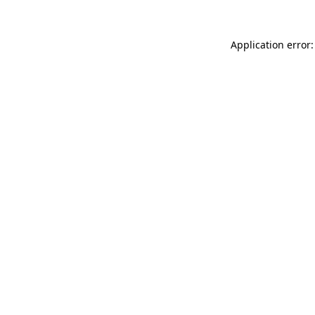
Application error: