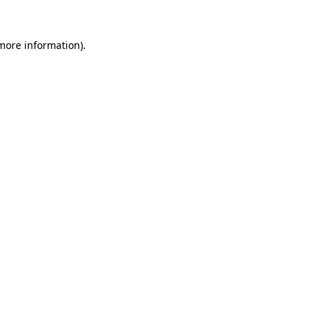
more information)
.